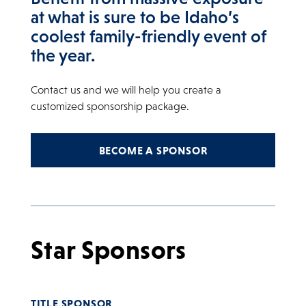
at what is sure to be Idaho’s
coolest family-friendly event of
the year.
Contact us and we will help you create a
customized sponsorship package.
BECOME A SPONSOR
Star Sponsors
TITLE SPONSOR