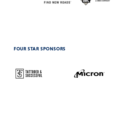
FOUR STAR SPONSORS