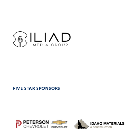
FIVE STAR SPONSORS