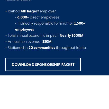
4th largest
• Idaho’s
employer
6,000+
•
direct employees
1,500+
• Indirectly responsible for another
employees
Nearly $600M
• Total annual economic impact:
$30M
• Annual tax revenue:
20 communities
• Stationed in
throughout Idaho
DOWNLOAD SPONSORSHIP PACKET