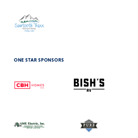
ONE STAR SPONSORS