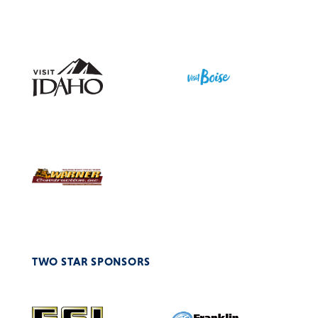
TWO STAR SPONSORS