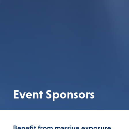
Event Sponsors
Benefit from massive exposure