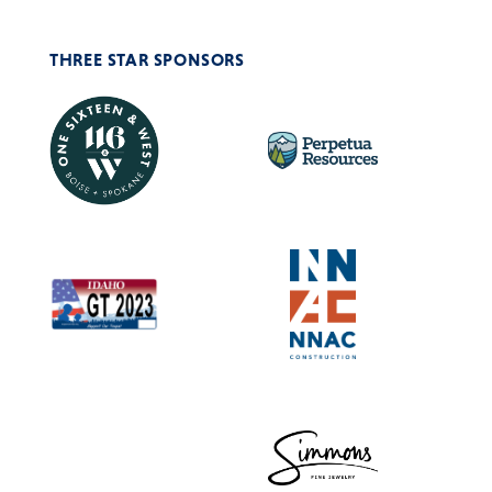
THREE STAR SPONSORS