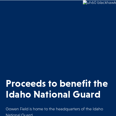
Proceeds to benefit the
Idaho National Guard
Gowen Field is home to the headquarters of the Idaho
National Guard.