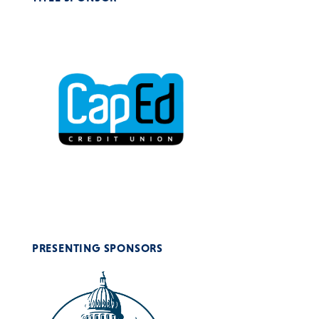
PRESENTING SPONSORS