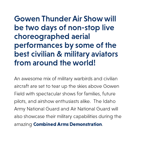
Gowen Thunder Air Show will
be two days of non-stop live
choreographed aerial
performances by some of the
best civilian & military aviators
from around the world!
An awesome mix of military warbirds and civilian
aircraft are set to tear up the skies above Gowen
Field with spectacular shows for families, future
pilots, and airshow enthusiasts alike. The Idaho
Army National Guard and Air National Guard will
also showcase their military capabilities during the
Combined Arms Demonstration
amazing
.