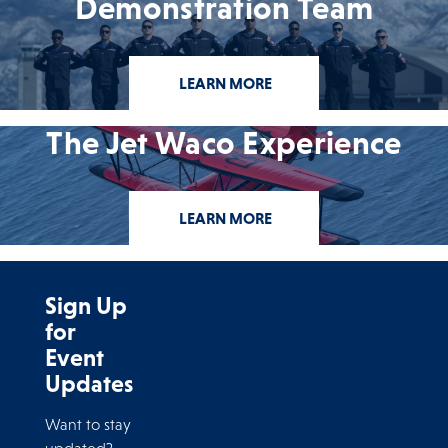
Demonstration Team
LEARN MORE
The Jet Waco Experience
LEARN MORE
Sign Up
for
Event
Updates
Want to stay