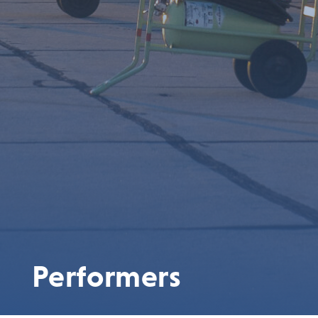
Performers