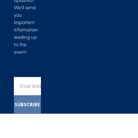
updated?
We'll send
you
important
information
leading up
to the
event.
EMAIL
ADDRESS
4775