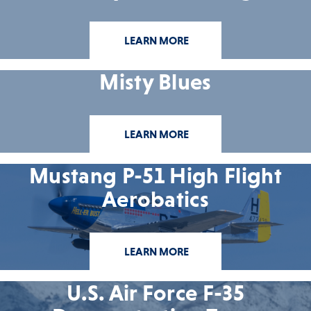
LEARN MORE
Misty Blues
LEARN MORE
Mustang P-51 High Flight
Aerobatics
LEARN MORE
U.S. Air Force F-35