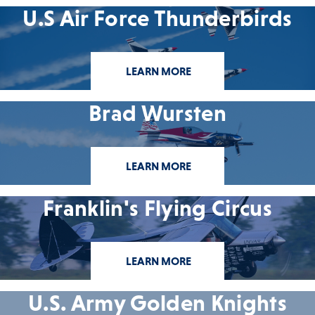
U.S Air Force Thunderbirds
LEARN MORE
Brad Wursten
LEARN MORE
Franklin's Flying Circus
LEARN MORE
U.S. Army Golden Knights